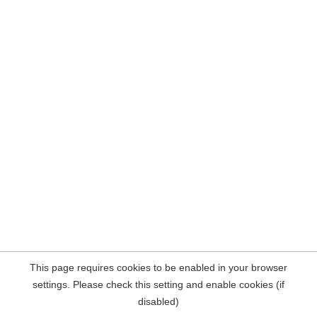
This page requires cookies to be enabled in your browser
settings. Please check this setting and enable cookies (if
disabled)