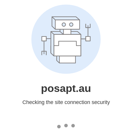
posapt.au
Checking the site connection security